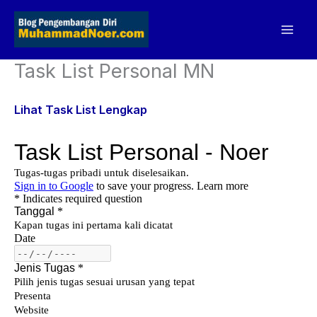
Skip
to
content
Task List Personal MN
Lihat Task List Lengkap