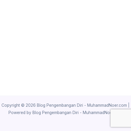
Copyright © 2026 Blog Pengembangan Diri - MuhammadNoer.com |
Powered by Blog Pengembangan Diri - MuhammadNoer.com