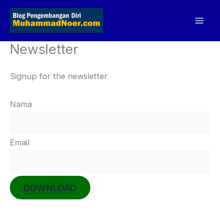
Skip
to
content
Newsletter
Signup for the newsletter
Nama
Email